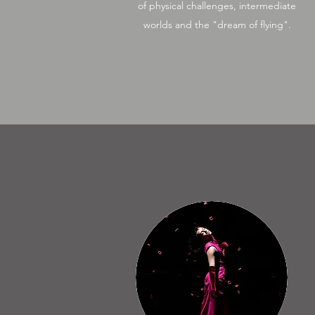
of physical challenges, intermediate
worlds and the "dream of flying".