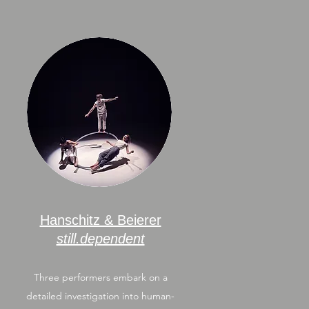
Hanschitz & Beierer
still.dependent
Three performers embark on a
detailed investigation into human-