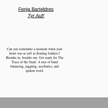
Fenja Barteldres
Tyr Auf!
Can you remember a moment when your
heart was as soft as floating feathers?
Breathe in, breathe out. Get ready for The
Trace of the Snail. A mix of hand
balancing, juggling, acrobatics, and
spoken word.