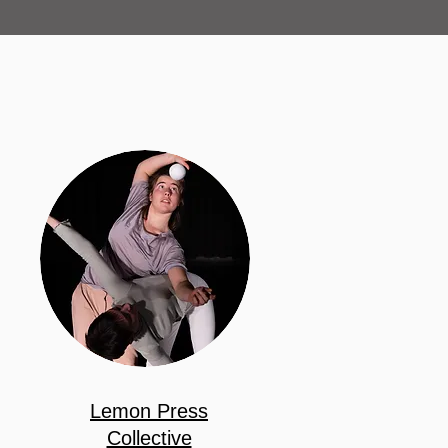
Lemon Press
Collective