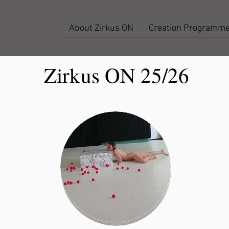
About Zirkus ON
Creation Programm
Zirkus ON 25/26