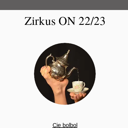
Zirkus ON 22/23
​Cie bolbol