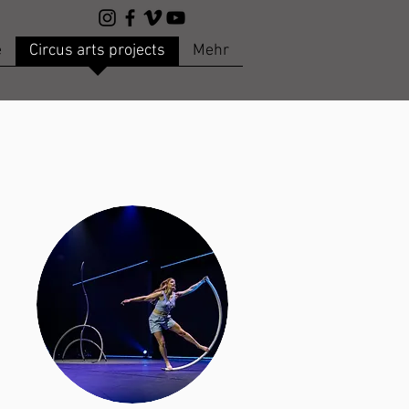
e
Circus arts projects
Mehr