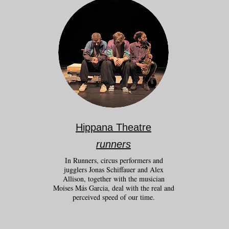
Hippana Theatre
runners
In Runners, circus performers and
jugglers Jonas Schiffauer and Alex
Allison, together with the musician
Moises Más Garcia, deal with the real and
perceived speed of our time.