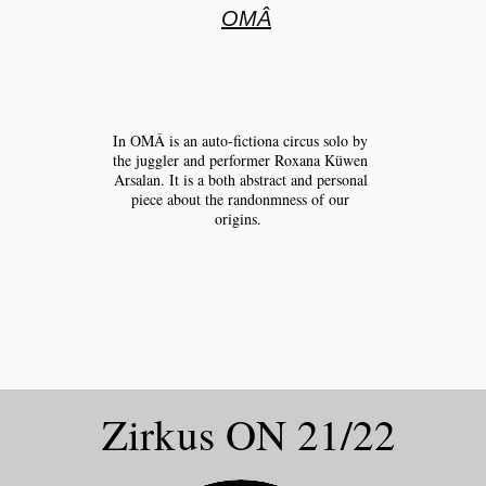
OMÂ
In OMÂ is an auto-fictiona circus solo by
the juggler and performer Roxana Küwen
Arsalan. It is a both abstract and personal
piece about the randonmness of our
origins.
Zirkus ON 21/22