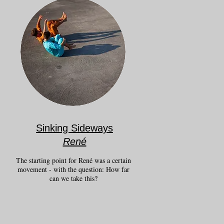
Sinking Sideways
René
The starting point for René was a certain
movement - with the question: How far
can we take this?