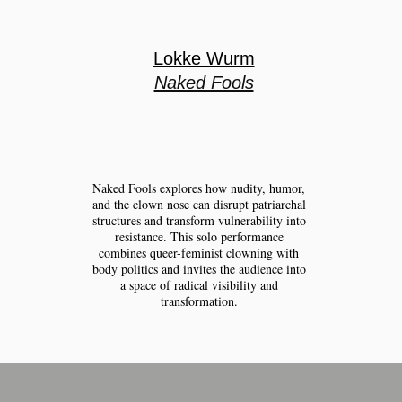
Lokke Wurm
Naked Fools
Naked Fools explores how nudity, humor,
and the clown nose can disrupt patriarchal
structures and transform vulnerability into
resistance. This solo performance
combines queer-feminist clowning with
body politics and invites the audience into
a space of radical visibility and
transformation.