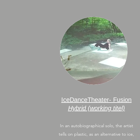
IceDanceTheater- Fusion
Hybrid (working titel)
In an autobiographical solo, the artist
tells on plastic, as an alternative to ice,