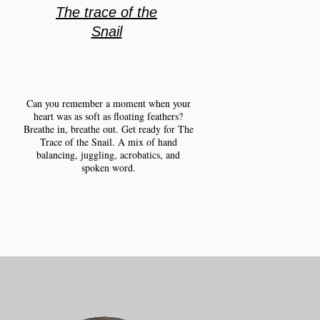
The trace of the
Snail
Can you remember a moment when your
heart was as soft as floating feathers?
Breathe in, breathe out. Get ready for The
Trace of the Snail. A mix of hand
balancing, juggling, acrobatics, and
spoken word.