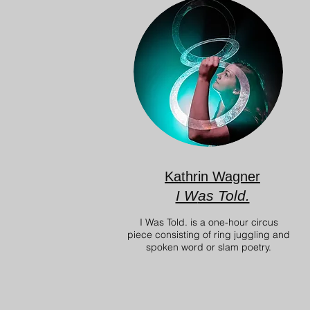
Kathrin Wagner
I W
as Told.
I Was Told. is a one-hour circus
piece consisting of ring juggling and
spoken word or slam poetry.