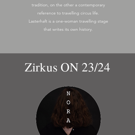
tradition, on the other a contemporary
reference to travelling circus life.
Lasterhaft is a one-woman travelling stage
that writes its own history.
Zirkus ON 23/24