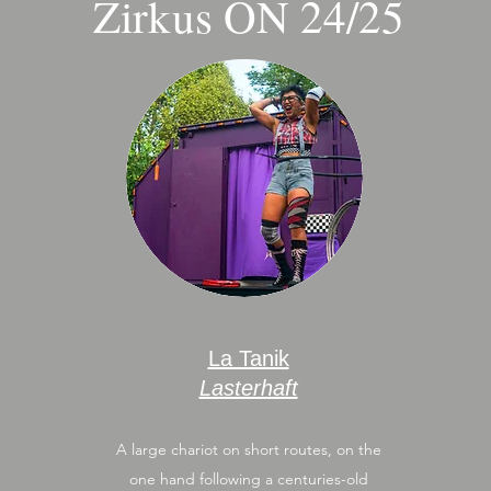
Zirkus ON 24/25
La Tanik
Lasterhaft
A large chariot on short routes, on the
one hand following a centuries-old