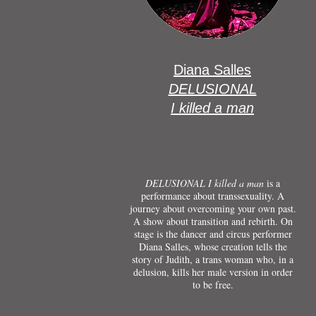
Diana Salles
DELUSIONAL
I killed a man
DELUSIONAL I killed a man
is a
performance about transsexuality. A
journey about overcoming your own past.
A show about transition and rebirth. On
stage is the dancer and circus performer
Diana Salles, whose creation tells the
story of Judith, a trans woman who, in a
delusion, kills her male version in order
to be free.