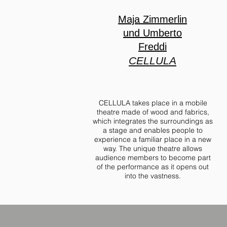
Maja Zimmerlin
und Umberto
Freddi
CELLULA
CELLULA takes place in a mobile
theatre made of wood and fabrics,
which integrates the surroundings as
a stage and enables people to
experience a familiar place in a new
way. The unique theatre allows
audience members to become part
of the performance as it opens out
into the vastness.