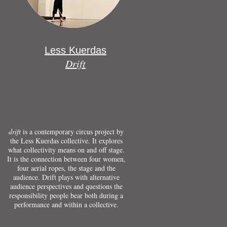
Less Kuerdas
Drift
drift
is a contemporary circus project by
the Less Kuerdas collective. It explores
what collectivity means on and off stage.
It is the connection between four women,
four aerial ropes, the stage and the
audience. Drift plays with alternative
audience perspectives and questions the
responsibility people bear both during a
performance and within a collective.