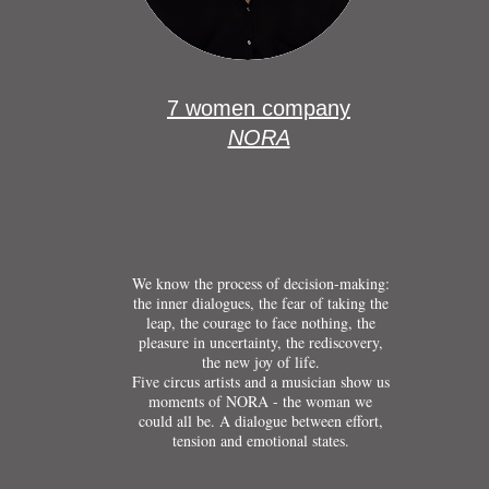
7 women company
NORA
We know the process of decision-making:
the inner dialogues, the fear of taking the
leap, the courage to face nothing, the
pleasure in uncertainty, the rediscovery,
the new joy of life.
Five circus artists and a musician show us
moments of NORA - the woman we
could all be. A dialogue between effort,
tension and emotional states.