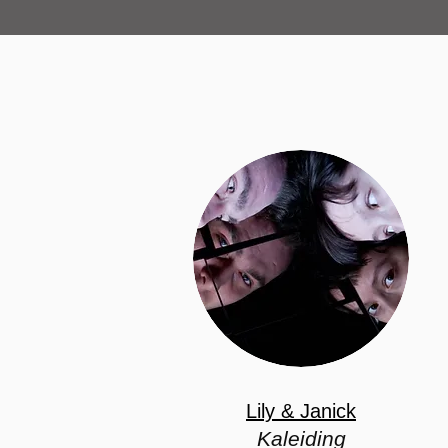
Lily & Janick
Kaleiding