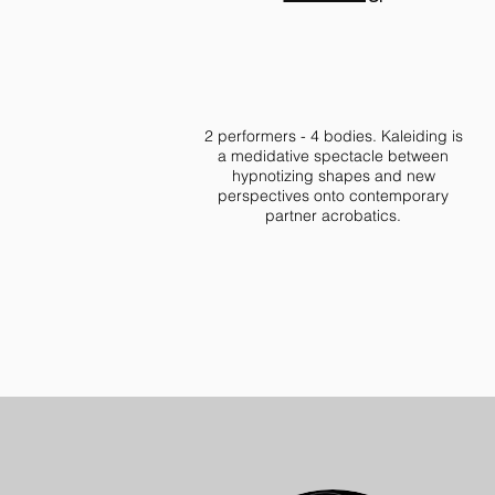
2 performers - 4 bodies. Kaleiding is
a medidative spectacle between
hypnotizing shapes and new
perspectives onto contemporary
partner acrobatics.