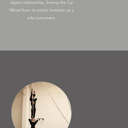
object relationship, freeing the Cyr
Wheel from its artistic limitation as a
solo instrument.