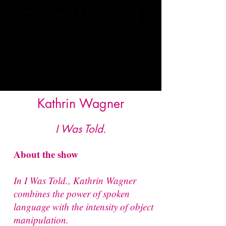
Kathrin Wagner
I Was Told.
About the show
In I Was Told., Kathrin Wagner
combines the power of spoken
language with the intensity of object
manipulation.