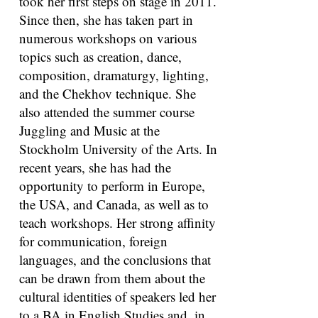
took her first steps on stage in 2011.
Since then, she has taken part in
numerous workshops on various
topics such as creation, dance,
composition, dramaturgy, lighting,
and the Chekhov technique. She
also attended the summer course
Juggling and Music at the
Stockholm University of the Arts. In
recent years, she has had the
opportunity to perform in Europe,
the USA, and Canada, as well as to
teach workshops. Her strong affinity
for communication, foreign
languages, and the conclusions that
can be drawn from them about the
cultural identities of speakers led her
to a BA in English Studies and, in