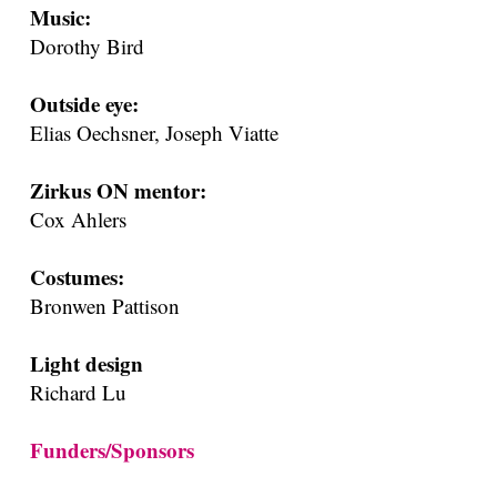
Music:
Dorothy Bird
Outside eye:
Elias Oechsner, Joseph Viatte
Zirkus ON mentor:
Cox Ahlers
Costumes:
Bronwen Pattison
Light design
Richard Lu
Funders/Sponsors