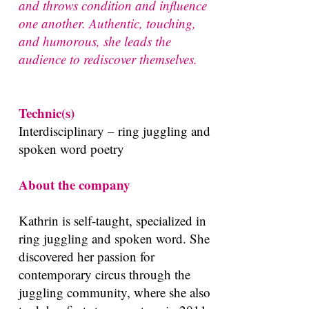
and throws condition and influence
one another. Authentic, touching,
and humorous, she leads the
audience to rediscover themselves.
Technic(s)
Interdisciplinary – ring juggling and
spoken word poetry
About the company
Kathrin is self-taught, specialized in
ring juggling and spoken word. She
discovered her passion for
contemporary circus through the
juggling community, where she also