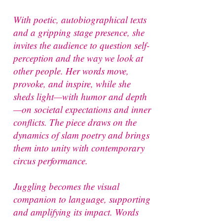
With poetic, autobiographical texts
and a gripping stage presence, she
invites the audience to question self-
perception and the way we look at
other people. Her words move,
provoke, and inspire, while she
sheds light—with humor and depth
—on societal expectations and inner
conflicts. The piece draws on the
dynamics of slam poetry and brings
them into unity with contemporary
circus performance.
Juggling becomes the visual
companion to language, supporting
and amplifying its impact. Words