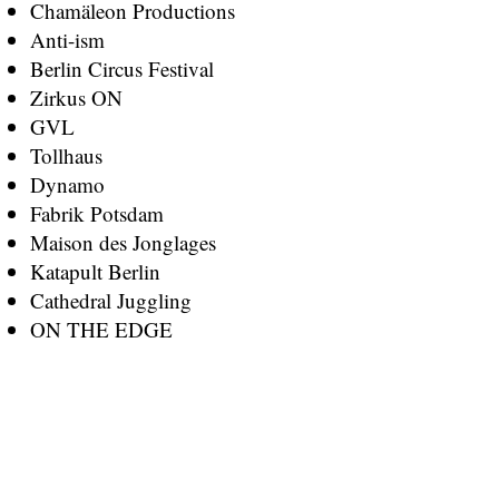
Chamäleon Productions
Anti-ism
Berlin Circus Festival
Zirkus ON
GVL
Tollhaus
Dynamo
Fabrik Potsdam
Maison des Jonglages
Katapult Berlin
Cathedral Juggling
ON THE EDGE