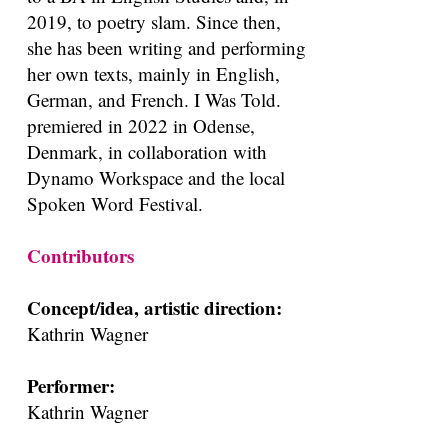
2019, to poetry slam. Since then,
she has been writing and performing
her own texts, mainly in English,
German, and French. I Was Told.
premiered in 2022 in Odense,
Denmark, in collaboration with
Dynamo Workspace and the local
Spoken Word Festival.
Contributors
Concept/idea, artistic direction:
Kathrin Wagner
Performer:
Kathrin Wagner