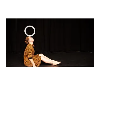
(c) Cosmin Cristea