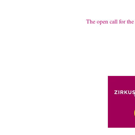
The open call for th