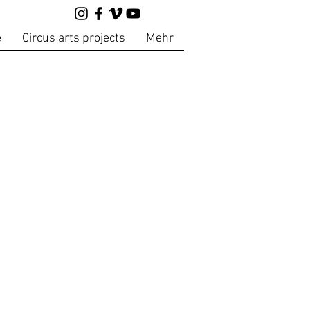
e
Circus arts projects
Mehr
s