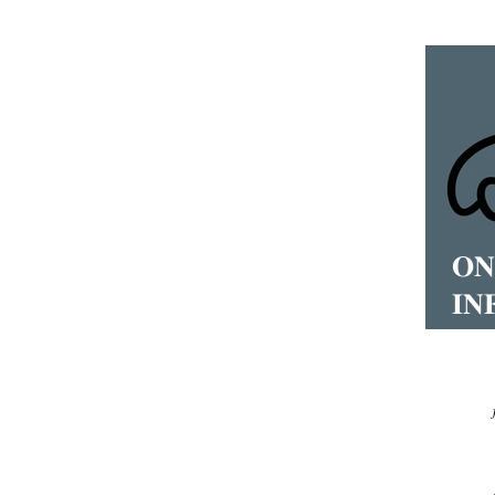
𝐎𝐍
𝐈𝐍
𝐒𝐄