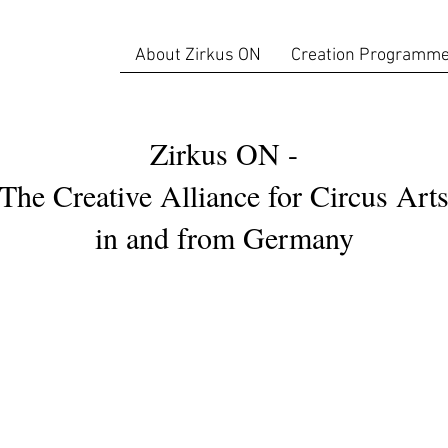
About Zirkus ON
Creation Programm
Zirkus ON -
The Creative Alliance for Circus Art
in and from Germany