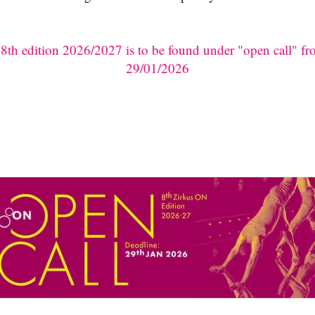
e 8th edition 2026/2027 is to be found under "open call" f
29/01/2026