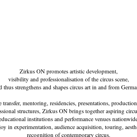
Zirkus ON promotes artistic development,
visibility and professionalisation of the circus scene,
d thus strengthens and shapes circus art in and from Germa
ransfer, mentoring, residencies, presentations, production 
sional structures, Zirkus ON brings together aspiring circus
educational institutions and performance venues nationwid
joy in experimentation, audience acquisition, touring, aesth
recognition of contemporary circus.