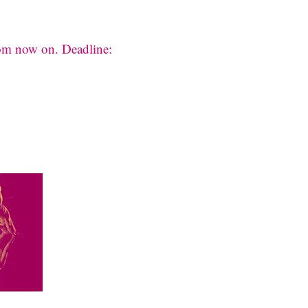
rom now on. Deadline: