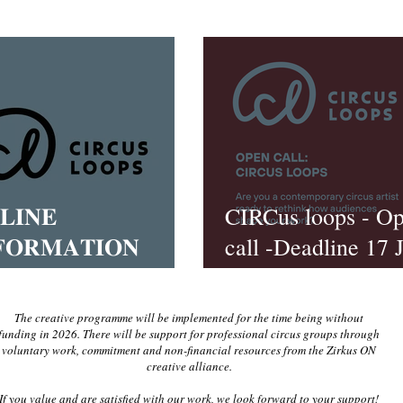
𝐋𝐈𝐍𝐄
CIRCus loops - O
𝐅𝐎𝐑𝐌𝐀𝐓𝐈𝐎𝐍
call -Deadline 17 
𝐒𝐈𝐎𝐍
2026
The creative programme will be implemented for the time being without
funding in 2026. There will be support for professional circus groups through
voluntary work, commitment and non-financial resources from the Zirkus ON
creative alliance.
If you value and are satisfied with our work, we look forward to your support!