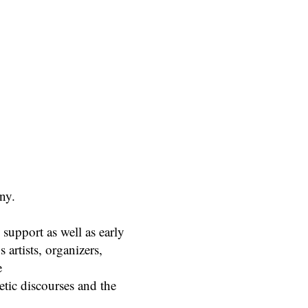
ny.
support as well as early
 artists, organizers,
e
etic discourses and the