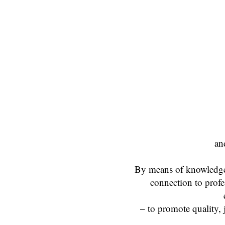
an
By means of knowledge t
connection to profes
– to promote quality, 