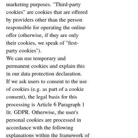
marketing purposes. "Third-party
cookies" are cookies that are offered
by providers other than the person
responsible for operating the online
offer (otherwise, if they are only
their cookies, we speak of "first-
party cookies").
We can use temporary and
permanent cookies and explain this
in our data protection declaration.
If we ask users to consent to the use
of cookies (e.g. as part of a cookie
consent), the legal basis for this
processing is Article 6 Paragraph 1
lit. GDPR. Otherwise, the user's
personal cookies are processed in
accordance with the following
explanations within the framework of