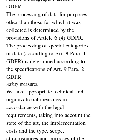
GDPR.
The processing of data for purposes
other than those for which it was
collected is determined by the
provisions of Article 6 (4) GDPR.
The processing of special categories
of data (according to Art. 9 Para. 1
GDPR) is determined according to
the specifications of Art. 9 Para. 2
GDPR.
Safety measures
We take appropriate technical and
organizational measures in
accordance with the legal
requirements, taking into account the
state of the art, the implementation
costs and the type, scope,
circumstances and purposes of the