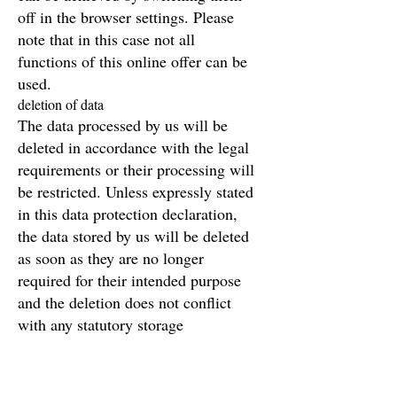
off in the browser settings. Please
note that in this case not all
functions of this online offer can be
used.
deletion of data
The data processed by us will be
deleted in accordance with the legal
requirements or their processing will
be restricted. Unless expressly stated
in this data protection declaration,
the data stored by us will be deleted
as soon as they are no longer
required for their intended purpose
and the deletion does not conflict
with any statutory storage
requirements.
If the data is not deleted because it is
required for other and legally