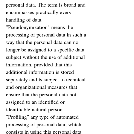
personal data. The term is broad and
encompasses practically every
handling of data.
"Pseudonymization" means the
processing of personal data in such a
way that the personal data can no
longer be assigned to a specific data
subject without the use of additional
information, provided that this
additional information is stored
separately and is subject to technical
and organizational measures that
ensure that the personal data not
assigned to an identified or
identifiable natural person.
"Profiling" any type of automated
processing of personal data, which
consists in using this personal data