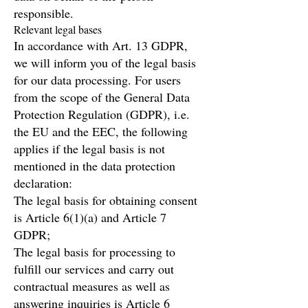
responsible.
Relevant legal bases
In accordance with Art. 13 GDPR,
we will inform you of the legal basis
for our data processing. For users
from the scope of the General Data
Protection Regulation (GDPR), i.e.
the EU and the EEC, the following
applies if the legal basis is not
mentioned in the data protection
declaration:
The legal basis for obtaining consent
is Article 6(1)(a) and Article 7
GDPR;
The legal basis for processing to
fulfill our services and carry out
contractual measures as well as
answering inquiries is Article 6