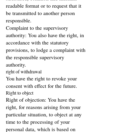
readable format or to request that it
be transmitted to another person
responsible.
Complaint to the supervisory
authority: You also have the right, in
accordance with the statutory
provisions, to lodge a complaint with
the responsible supervisory
authority.
right of withdrawal
You have the right to revoke your
consent with effect for the future.
Right to object
Right of objection: You have the
right, for reasons arising from your
particular situation, to object at any
time to the processing of your
personal data, which is based on