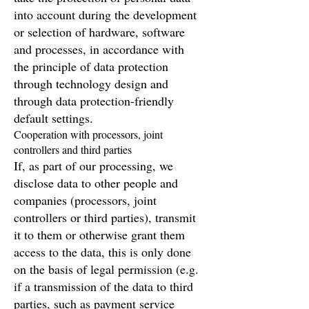
into account during the development
or selection of hardware, software
and processes, in accordance with
the principle of data protection
through technology design and
through data protection-friendly
default settings.
Cooperation with processors, joint
controllers and third parties
If, as part of our processing, we
disclose data to other people and
companies (processors, joint
controllers or third parties), transmit
it to them or otherwise grant them
access to the data, this is only done
on the basis of legal permission (e.g.
if a transmission of the data to third
parties, such as payment service