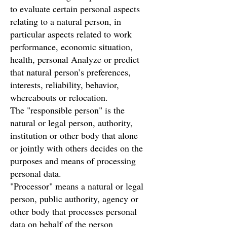
to evaluate certain personal aspects
relating to a natural person, in
particular aspects related to work
performance, economic situation,
health, personal Analyze or predict
that natural person’s preferences,
interests, reliability, behavior,
whereabouts or relocation.
The "responsible person" is the
natural or legal person, authority,
institution or other body that alone
or jointly with others decides on the
purposes and means of processing
personal data.
"Processor" means a natural or legal
person, public authority, agency or
other body that processes personal
data on behalf of the person