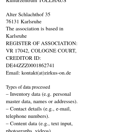
Kulturzentrum TOLLHAUS
Alter Schlachthof 35
76131 Karlsruhe
The association is based in
Karlsruhe
REGISTER OF ASSOCIATION:
VR 17042, COLOGNE COURT,
CREDITOR ID:
DE44ZZZ0001862741
Email: kontakt(at)zirkus-on.de
Types of data processed
– Inventory data (e.g. personal
master data, names or addresses).
– Contact details (e.g., e-mail,
telephone numbers).
– Content data (e.g., text input,
photographs, videos).