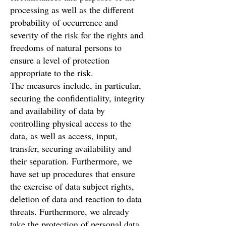
processing as well as the different
probability of occurrence and
severity of the risk for the rights and
freedoms of natural persons to
ensure a level of protection
appropriate to the risk.
The measures include, in particular,
securing the confidentiality, integrity
and availability of data by
controlling physical access to the
data, as well as access, input,
transfer, securing availability and
their separation. Furthermore, we
have set up procedures that ensure
the exercise of data subject rights,
deletion of data and reaction to data
threats. Furthermore, we already
take the protection of personal data