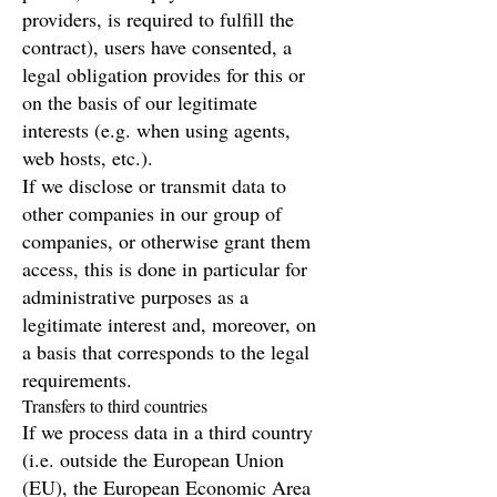
providers, is required to fulfill the
contract), users have consented, a
legal obligation provides for this or
on the basis of our legitimate
interests (e.g. when using agents,
web hosts, etc.).
If we disclose or transmit data to
other companies in our group of
companies, or otherwise grant them
access, this is done in particular for
administrative purposes as a
legitimate interest and, moreover, on
a basis that corresponds to the legal
requirements.
Transfers to third countries
If we process data in a third country
(i.e. outside the European Union
(EU), the European Economic Area