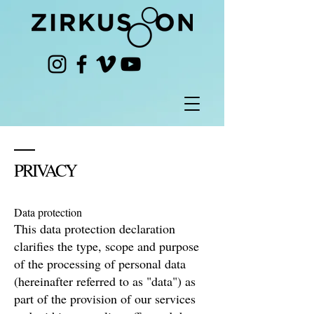
PRIVACY
Data protection
This data protection declaration
clarifies the type, scope and purpose
of the processing of personal data
(hereinafter referred to as "data") as
part of the provision of our services