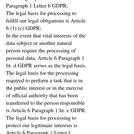
Paragraph 1 Letter b GDPR;
The legal basis for processing to
fulfill our legal obligations is Article
6 (1) (c) GDPR;
In the event that vital interests of the
data subject or another natural
person require the processing of
personal data, Article 6 Paragraph 1
lit. d GDPR serves as the legal basis.
The legal basis for the processing
required to perform a task that is in
the public interest or in the exercise
of official authority that has been
transferred to the person responsible
is Article 6 Paragraph 1 lit. e GDPR.
The legal basis for processing to
protect our legitimate interests is
Article 6 Paragraph 1 Letter f