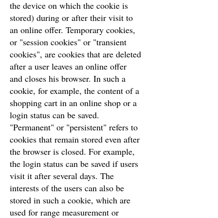
the device on which the cookie is
stored) during or after their visit to
an online offer. Temporary cookies,
or "session cookies" or "transient
cookies", are cookies that are deleted
after a user leaves an online offer
and closes his browser. In such a
cookie, for example, the content of a
shopping cart in an online shop or a
login status can be saved.
"Permanent" or "persistent" refers to
cookies that remain stored even after
the browser is closed. For example,
the login status can be saved if users
visit it after several days. The
interests of the users can also be
stored in such a cookie, which are
used for range measurement or