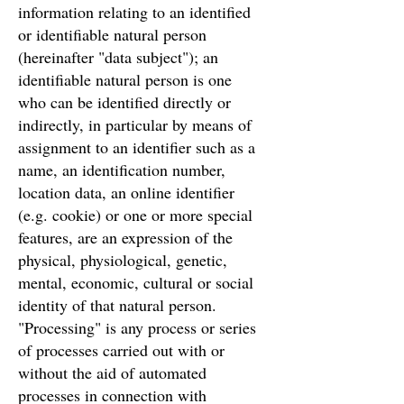
information relating to an identified
or identifiable natural person
(hereinafter "data subject"); an
identifiable natural person is one
who can be identified directly or
indirectly, in particular by means of
assignment to an identifier such as a
name, an identification number,
location data, an online identifier
(e.g. cookie) or one or more special
features, are an expression of the
physical, physiological, genetic,
mental, economic, cultural or social
identity of that natural person.
"Processing" is any process or series
of processes carried out with or
without the aid of automated
processes in connection with