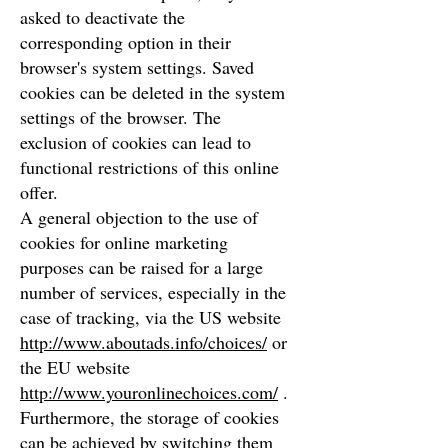
asked to deactivate the
corresponding option in their
browser's system settings. Saved
cookies can be deleted in the system
settings of the browser. The
exclusion of cookies can lead to
functional restrictions of this online
offer.
A general objection to the use of
cookies for online marketing
purposes can be raised for a large
number of services, especially in the
case of tracking, via the US website
http://www.aboutads.info/choices/
or
the EU website
http://www.youronlinechoices.com/
.
Furthermore, the storage of cookies
can be achieved by switching them