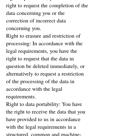
right to request the completion of the
data concerning you or the
correction of incorrect data
concerning you.
Right to erasure and restriction of
processing: In accordance with the
legal requirements, you have the
right to request that the data in
question be deleted immediately, or
alternatively to request a restriction
of the processing of the data in
accordance with the legal
requirements.
Right to data portability: You have
the right to receive the data that you
have provided to us in accordance
with the legal requirements in a
structured, common and machine-