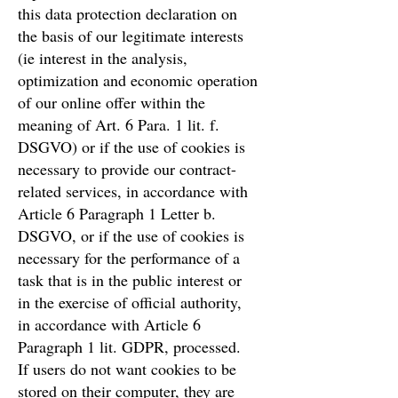
this data protection declaration on
the basis of our legitimate interests
(ie interest in the analysis,
optimization and economic operation
of our online offer within the
meaning of Art. 6 Para. 1 lit. f.
DSGVO) or if the use of cookies is
necessary to provide our contract-
related services, in accordance with
Article 6 Paragraph 1 Letter b.
DSGVO, or if the use of cookies is
necessary for the performance of a
task that is in the public interest or
in the exercise of official authority,
in accordance with Article 6
Paragraph 1 lit. GDPR, processed.
If users do not want cookies to be
stored on their computer, they are