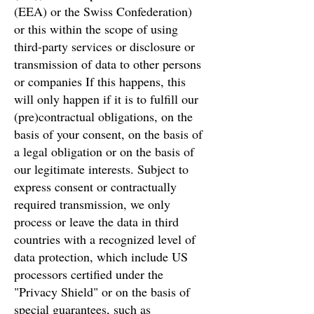
(EEA) or the Swiss Confederation)
or this within the scope of using
third-party services or disclosure or
transmission of data to other persons
or companies If this happens, this
will only happen if it is to fulfill our
(pre)contractual obligations, on the
basis of your consent, on the basis of
a legal obligation or on the basis of
our legitimate interests. Subject to
express consent or contractually
required transmission, we only
process or leave the data in third
countries with a recognized level of
data protection, which include US
processors certified under the
"Privacy Shield" or on the basis of
special guarantees, such as