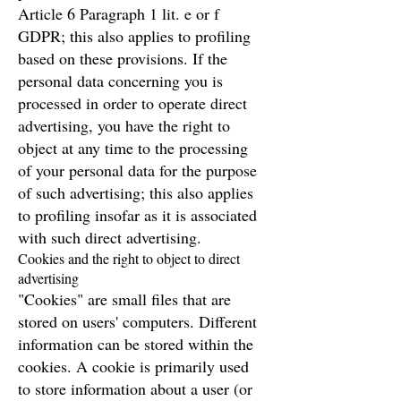
Article 6 Paragraph 1 lit. e or f
GDPR; this also applies to profiling
based on these provisions. If the
personal data concerning you is
processed in order to operate direct
advertising, you have the right to
object at any time to the processing
of your personal data for the purpose
of such advertising; this also applies
to profiling insofar as it is associated
with such direct advertising.
Cookies and the right to object to direct
advertising
"Cookies" are small files that are
stored on users' computers. Different
information can be stored within the
cookies. A cookie is primarily used
to store information about a user (or