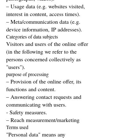
– Usage data (e.g. websites visited,
interest in content, access times).
– Meta/communication data (e.g.
device information, IP addresses).
Categories of data subjects
Visitors and users of the online offer
(in the following we refer to the
persons concerned collectively as
"users").
purpose of processing
– Provision of the online offer, its
functions and content.
– Answering contact requests and
communicating with users.
- Safety measures.
– Reach measurement/marketing
Terms used
"Personal data" means any