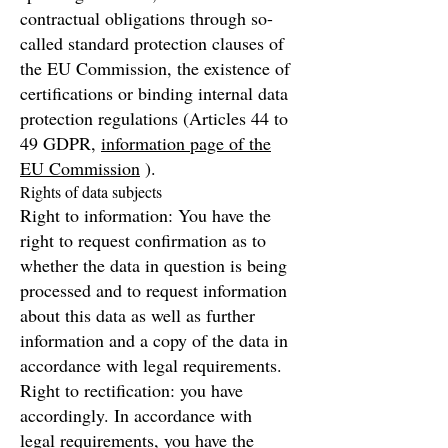
contractual obligations through so-
called standard protection clauses of
the EU Commission, the existence of
certifications or binding internal data
protection regulations (Articles 44 to
49 GDPR,
information page of the
EU Commission
).
Rights of data subjects
Right to information: You have the
right to request confirmation as to
whether the data in question is being
processed and to request information
about this data as well as further
information and a copy of the data in
accordance with legal requirements.
Right to rectification: you have
accordingly. In accordance with
legal requirements, you have the