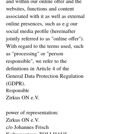
and within our online offer and the
websites, functions and content
associated with it as well as external
online presences, such as e.g our
social media profile (hereinafter
jointly referred to as "online offer").
With regard to the terms used, such
as "processing" or "person
responsible", we refer to the
definitions in Article 4 of the
General Data Protection Regulation
(GDPR).
Responsible
Zirkus ON e.V.
power of representation:
Zirkus ON e.V.
c/o Johannes Frisch