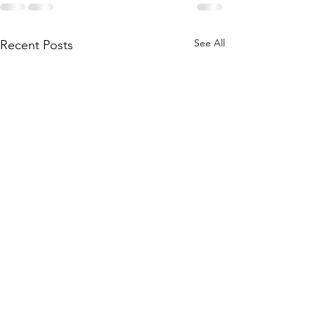
See All
Recent Posts