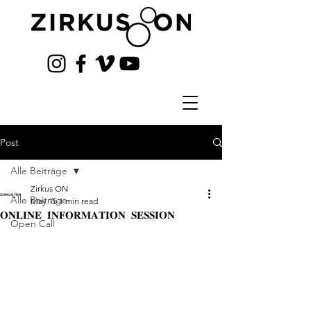
Post
Alle Beiträge
Zirkus ON
Alle Beiträge
May 15
1 min read
𝐎𝐍𝐋𝐈𝐍𝐄 𝐈𝐍𝐅𝐎𝐑𝐌𝐀𝐓𝐈𝐎𝐍 𝐒𝐄𝐒𝐒𝐈𝐎𝐍
Open Call