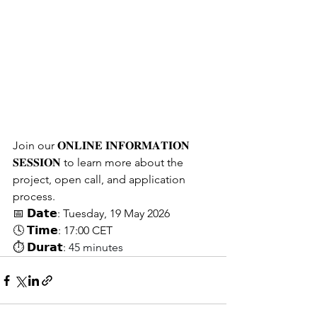
Join our 𝐎𝐍𝐋𝐈𝐍𝐄 𝐈𝐍𝐅𝐎𝐑𝐌𝐀𝐓𝐈𝐎𝐍 
𝐒𝐄𝐒𝐒𝐈𝐎𝐍 to learn more about the 
project, open call, and application 
process.
📅 𝗗𝗮𝘁𝗲: Tuesday, 19 May 2026
🕓 𝗧𝗶𝗺𝗲: 17:00 CET
⏱ 𝗗𝘂𝗿𝗮𝘁: 
45 minutes