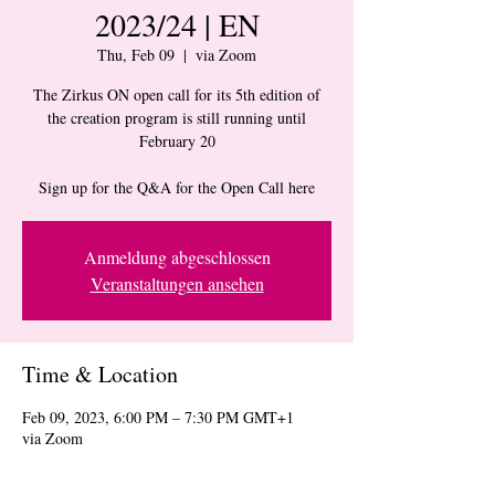
2023/24 | EN
Thu, Feb 09
  |  
via Zoom
The Zirkus ON open call for its 5th edition of
the creation program is still running until
February 20
Sign up for the Q&A for the Open Call here
Anmeldung abgeschlossen
Veranstaltungen ansehen
Time & Location
Feb 09, 2023, 6:00 PM – 7:30 PM GMT+1
via Zoom