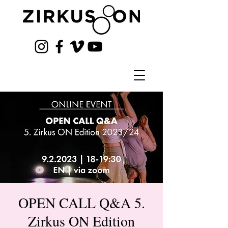
OPEN CALL Q&A 5.
Zirkus ON Edition